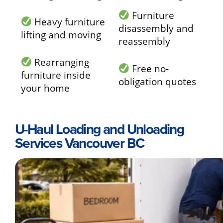
Furniture
Heavy furniture
disassembly and
lifting and moving
reassembly
Rearranging
Free no-
furniture inside
obligation quotes
your home
U-Haul Loading and Unloading
Services Vancouver BC