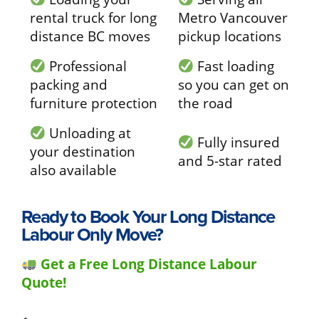
rental truck for long
Metro Vancouver
distance BC moves
pickup locations
Professional
Fast loading
packing and
so you can get on
furniture protection
the road
Unloading at
Fully insured
your destination
and 5-star rated
also available
Ready to Book Your Long Distance
Labour Only Move?
Get a Free Long Distance Labour
Quote!