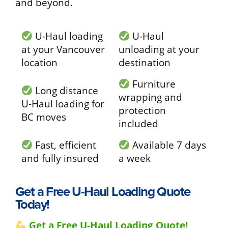
and beyond.
U-Haul loading
U-Haul
at your Vancouver
unloading at your
location
destination
Furniture
Long distance
wrapping and
U-Haul loading for
protection
BC moves
included
Fast, efficient
Available 7 days
and fully insured
a week
Get a Free U-Haul Loading Quote
Today!
Get a Free U-Haul Loading Quote!