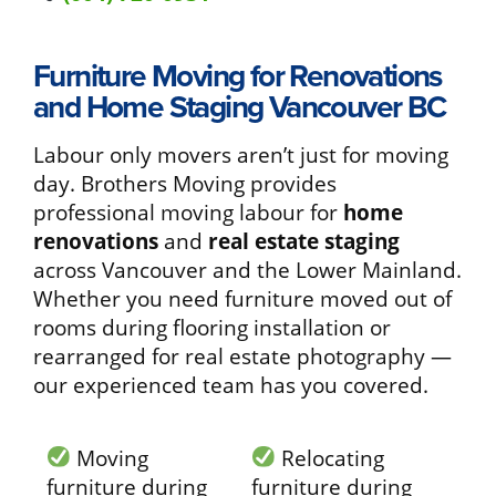
Furniture Moving for Renovations
and Home Staging Vancouver BC
Labour only movers aren’t just for moving
day. Brothers Moving provides
professional moving labour for
home
renovations
and
real estate staging
across Vancouver and the Lower Mainland.
Whether you need furniture moved out of
rooms during flooring installation or
rearranged for real estate photography —
our experienced team has you covered.
Moving
Relocating
furniture during
furniture during