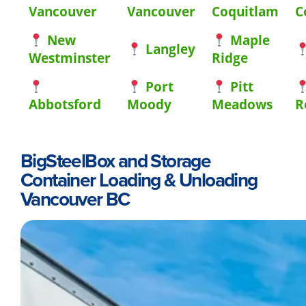
Vancouver
Vancouver
Coquitlam
C
New
Maple
Langley
Westminster
Ridge
Port
Pitt
Abbotsford
Moody
Meadows
R
BigSteelBox and Storage
Container Loading & Unloading
Vancouver BC