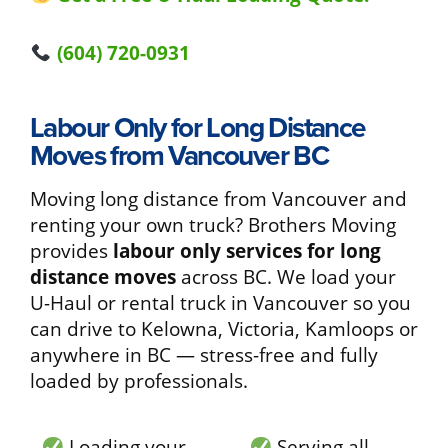
(604) 720-0931
Labour Only for Long Distance
Moves from Vancouver BC
Moving long distance from Vancouver and
renting your own truck? Brothers Moving
provides
labour only services for long
distance moves
across BC. We load your
U-Haul or rental truck in Vancouver so you
can drive to Kelowna, Victoria, Kamloops or
anywhere in BC — stress-free and fully
loaded by professionals.
Loading your
Serving all