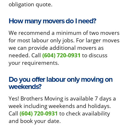
obligation quote.
How many movers do I need?
We recommend a minimum of two movers
for most labour only jobs. For larger moves
we can provide additional movers as
needed. Call
(604) 720-0931
to discuss
your requirements.
Do you offer labour only moving on
weekends?
Yes! Brothers Moving is available 7 days a
week including weekends and holidays.
Call
(604) 720-0931
to check availability
and book your date.