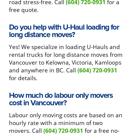
road stress-free. Call
(604) 720-0931
for a
free quote.
Do you help with U-Haul loading for
long distance moves?
Yes! We specialize in loading U-Hauls and
rental trucks for long distance moves from
Vancouver to Kelowna, Victoria, Kamloops
and anywhere in BC. Call
(604) 720-0931
for details.
How much do labour only movers
cost in Vancouver?
Labour only moving costs are based on an
hourly rate with a minimum of two
movers. Call
(604) 720-0931
for a free no-