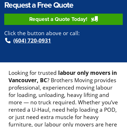
Request a Free Quote
Request a Quote Today!
Click the button above or call:
(604) 720-0931
Looking for trusted
labour only movers in
Vancouver, BC
? Brothers Moving provides
professional, experienced moving labour
for loading, unloading, heavy lifting and
more — no truck required. Whether you’ve
rented a U-Haul, need help loading a POD,
or just need extra muscle for heavy
furniture, our labour only movers are here