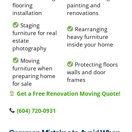
flooring
painting and
installation
renovations
Staging
Rearranging
furniture for real
heavy furniture
estate
inside your home
photography
Moving
Protecting floors
furniture when
walls and door
preparing home
frames
for sale
Get a Free Renovation Moving Quote!
(604) 720-0931