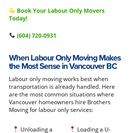
Book Your Labour Only Movers
Today!
(604) 720-0931
When Labour Only Moving Makes
the Most Sense in Vancouver BC
Labour only moving works best when
transportation is already handled. Here
are the most common situations where
Vancouver homeowners hire Brothers
Moving for labour only services:
Unloading a
Loading a U-