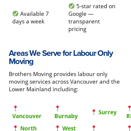
5-star rated on
Available 7
Google —
days a week
transparent
pricing
Areas We Serve for Labour Only
Moving
Brothers Moving provides labour only
moving services across Vancouver and the
Lower Mainland including:
Surrey
Vancouver
Burnaby
R
North
West