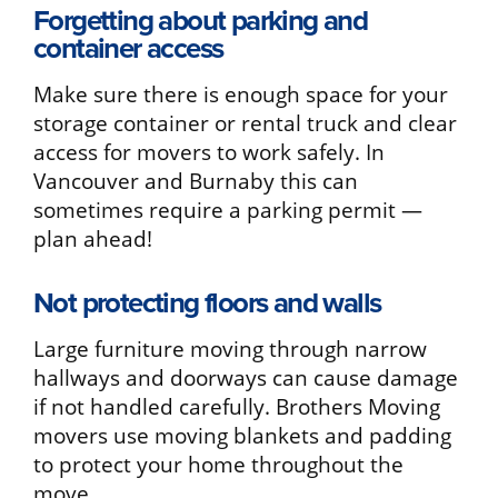
Forgetting about parking and
container access
Make sure there is enough space for your
storage container or rental truck and clear
access for movers to work safely. In
Vancouver and Burnaby this can
sometimes require a parking permit —
plan ahead!
Not protecting floors and walls
Large furniture moving through narrow
hallways and doorways can cause damage
if not handled carefully. Brothers Moving
movers use moving blankets and padding
to protect your home throughout the
move.