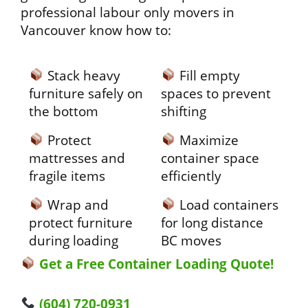
professional labour only movers in
Vancouver know how to:
Stack heavy
Fill empty
furniture safely on
spaces to prevent
the bottom
shifting
Protect
Maximize
mattresses and
container space
fragile items
efficiently
Wrap and
Load containers
protect furniture
for long distance
during loading
BC moves
Get a Free Container Loading Quote!
(604) 720-0931