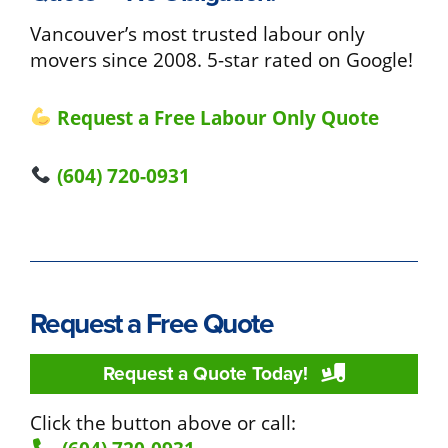
Vancouver’s most trusted labour only
movers since 2008. 5-star rated on Google!
Request a Free Labour Only Quote
(604) 720-0931
Request a Free Quote
Request a Quote Today!
Click the button above or call: