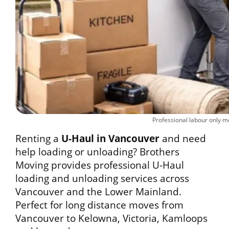
Professional labour only 
Renting a
U-Haul in Vancouver
and need
help loading or unloading? Brothers
Moving provides professional U-Haul
loading and unloading services across
Vancouver and the Lower Mainland.
Perfect for long distance moves from
Vancouver to Kelowna, Victoria, Kamloops