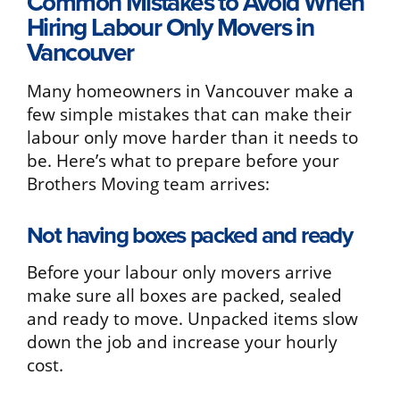
Common Mistakes to Avoid When
Hiring Labour Only Movers in
Vancouver
Many homeowners in Vancouver make a
few simple mistakes that can make their
labour only move harder than it needs to
be. Here’s what to prepare before your
Brothers Moving team arrives:
Not having boxes packed and ready
Before your labour only movers arrive
make sure all boxes are packed, sealed
and ready to move. Unpacked items slow
down the job and increase your hourly
cost.