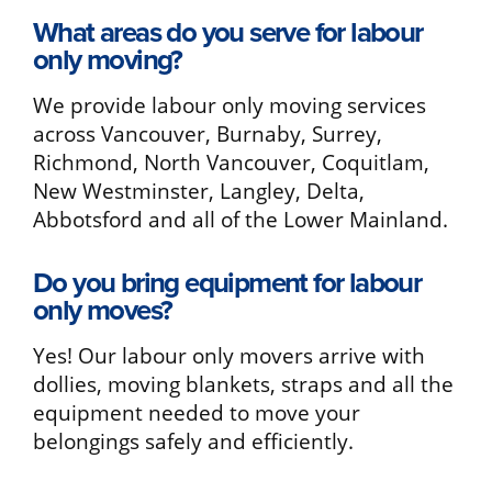
What areas do you serve for labour
only moving?
We provide labour only moving services
across Vancouver, Burnaby, Surrey,
Richmond, North Vancouver, Coquitlam,
New Westminster, Langley, Delta,
Abbotsford and all of the Lower Mainland.
Do you bring equipment for labour
only moves?
Yes! Our labour only movers arrive with
dollies, moving blankets, straps and all the
equipment needed to move your
belongings safely and efficiently.