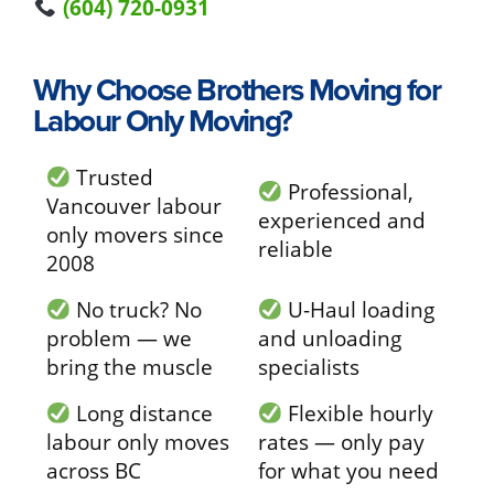
(604) 720-0931
Why Choose Brothers Moving for
Labour Only Moving?
Trusted
Professional,
Vancouver labour
experienced and
only movers since
reliable
2008
No truck? No
U-Haul loading
problem — we
and unloading
bring the muscle
specialists
Long distance
Flexible hourly
labour only moves
rates — only pay
across BC
for what you need