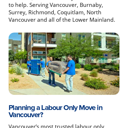
to help. Serving Vancouver, Burnaby,
Surrey, Richmond, Coquitlam, North
Vancouver and all of the Lower Mainland.
Planning a Labour Only Move in
Vancouver?
Vancouver’s most trusted labour only