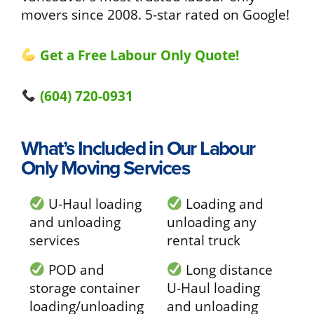
movers since 2008. 5-star rated on Google!
Get a Free Labour Only Quote!
(604) 720-0931
What’s Included in Our Labour
Only Moving Services
U-Haul loading
Loading and
and unloading
unloading any
services
rental truck
POD and
Long distance
storage container
U-Haul loading
loading/unloading
and unloading