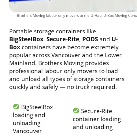
Brothers Moving labour only movers at the U-Haul U-Box Moving Contai
Portable storage containers like
BigSteelBox
,
Secure-Rite
,
PODS
and
U-
Box
containers have become extremely
popular across Vancouver and the Lower
Mainland. Brothers Moving provides
professional labour only movers to load
and unload all types of storage containers
quickly and safely — no truck required.
BigSteelBox
Secure-Rite
loading and
container loading
unloading
and unloading
Vancouver