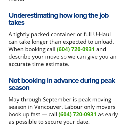
Underestimating how long the job
takes
A tightly packed container or full U-Haul
can take longer than expected to unload.
When booking call
(604) 720-0931
and
describe your move so we can give you an
accurate time estimate.
Not booking in advance during peak
season
May through September is peak moving
season in Vancouver. Labour only movers
book up fast — call
(604) 720-0931
as early
as possible to secure your date.