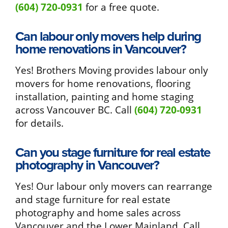
(604) 720-0931
for a free quote.
Can labour only movers help during
home renovations in Vancouver?
Yes! Brothers Moving provides labour only
movers for home renovations, flooring
installation, painting and home staging
across Vancouver BC. Call
(604) 720-0931
for details.
Can you stage furniture for real estate
photography in Vancouver?
Yes! Our labour only movers can rearrange
and stage furniture for real estate
photography and home sales across
Vancouver and the Lower Mainland. Call