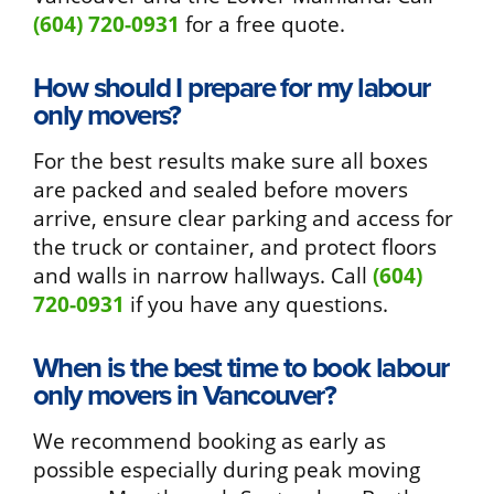
(604) 720-0931
for a free quote.
How should I prepare for my labour
only movers?
For the best results make sure all boxes
are packed and sealed before movers
arrive, ensure clear parking and access for
the truck or container, and protect floors
and walls in narrow hallways. Call
(604)
720-0931
if you have any questions.
When is the best time to book labour
only movers in Vancouver?
We recommend booking as early as
possible especially during peak moving