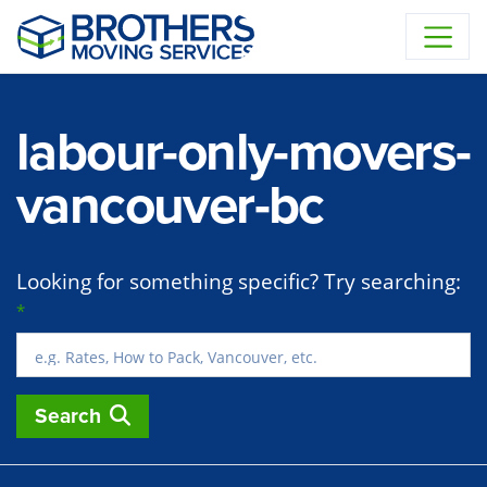
Skip to content
labour-only-movers-
vancouver-bc
Looking for something specific? Try searching:
*
Search