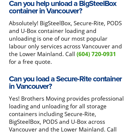
Can you help unload a BigSteelBox
container in Vancouver?
Absolutely! BigSteelBox, Secure-Rite, PODS
and U-Box container loading and
unloading is one of our most popular
labour only services across Vancouver and
the Lower Mainland. Call
(604) 720-0931
for a free quote.
Can you load a Secure-Rite container
in Vancouver?
Yes! Brothers Moving provides professional
loading and unloading for all storage
containers including Secure-Rite,
BigSteelBox, PODS and U-Box across
Vancouver and the Lower Mainland. Call