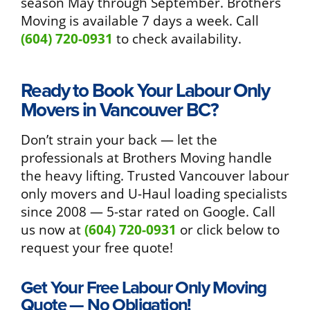
season May through September. Brothers
Moving is available 7 days a week. Call
(604) 720-0931
to check availability.
Ready to Book Your Labour Only
Movers in Vancouver BC?
Don’t strain your back — let the
professionals at Brothers Moving handle
the heavy lifting. Trusted Vancouver labour
only movers and U-Haul loading specialists
since 2008 — 5-star rated on Google. Call
us now at
(604) 720-0931
or click below to
request your free quote!
Get Your Free Labour Only Moving
Quote — No Obligation!