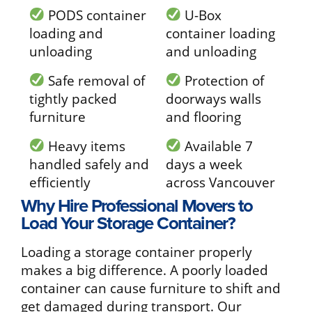
PODS container
U-Box
loading and
container loading
unloading
and unloading
Safe removal of
Protection of
tightly packed
doorways walls
furniture
and flooring
Heavy items
Available 7
handled safely and
days a week
efficiently
across Vancouver
Why Hire Professional Movers to
Load Your Storage Container?
Loading a storage container properly
makes a big difference. A poorly loaded
container can cause furniture to shift and
get damaged during transport. Our