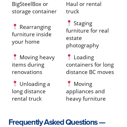
BigSteelBox or
Haul or rental
storage container
truck
Staging
Rearranging
furniture for real
furniture inside
estate
your home
photography
Moving heavy
Loading
items during
containers for long
renovations
distance BC moves
Unloading a
Moving
long distance
appliances and
rental truck
heavy furniture
Frequently Asked Questions —