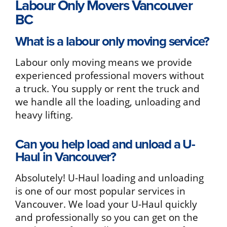
Labour Only Movers Vancouver
BC
What is a labour only moving service?
Labour only moving means we provide
experienced professional movers without
a truck. You supply or rent the truck and
we handle all the loading, unloading and
heavy lifting.
Can you help load and unload a U-
Haul in Vancouver?
Absolutely! U-Haul loading and unloading
is one of our most popular services in
Vancouver. We load your U-Haul quickly
and professionally so you can get on the